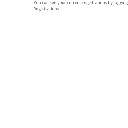
You can see your current registrations by logging
Registrations.