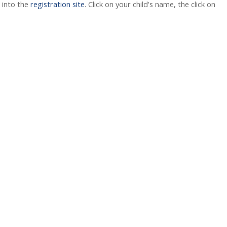
 into the
registration site
. Click on your child's name, the click on