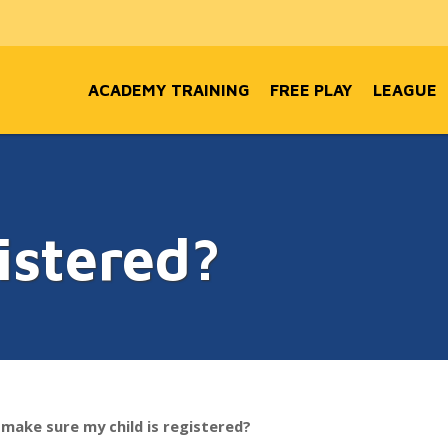
ACADEMY TRAINING
FREE PLAY
LEAGUE
istered?
u make sure my child is registered?