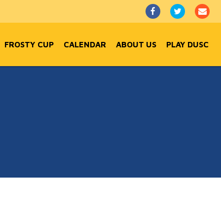
FROSTY CUP
CALENDAR
ABOUT US
PLAY DUSC