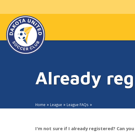
Already reg
»
»
»
Home
League
League FAQs
I'm not sure if I already registered? Can yo